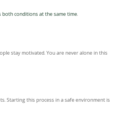
s both conditions at the same time
.
le stay motivated. You are never alone in this
ts. Starting this process in a safe environment is