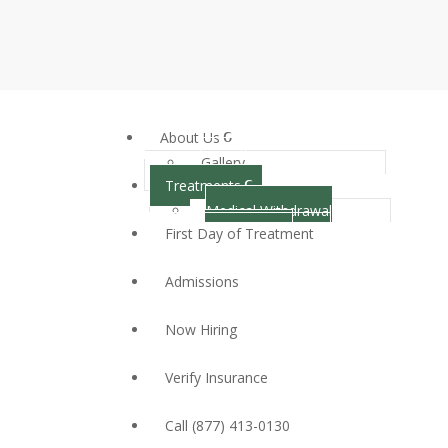
About Us
Gallery
Treatments
Medical Withdrawal
First Day of Treatment
Management
Inpatient Treatment
Admissions
Partial Hospitalization
Program
Now Hiring
Outpatient Treatment
Dual Diagnosis
Verify Insurance
Call (877) 413-0130