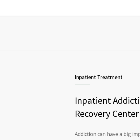
Inpatient Treatment
Inpatient Addict
Recovery Center
Addiction can have a big imp