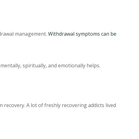
thdrawal management.
Withdrawal symptoms can be
entally, spiritually, and emotionally helps.
 recovery. A lot of freshly recovering addicts lived