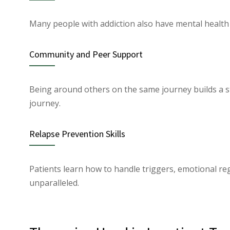
Many people with addiction also have mental health 
Community and Peer Support
Being around others on the same journey builds a s
journey.
Relapse Prevention Skills
Patients learn how to handle triggers, emotional regu
unparalleled.