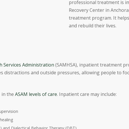
professional treatment is 
Recovery Center in Anchorag
treatment program. It help
and rebuild their lives.
 Services Administration
(SAMHSA), inpatient treatment prog
s distractions and outside pressures, allowing people to fo
p in the
ASAM levels of care
. Inpatient care may include:
upervision
healing
) and Dialectical Behavior Therapy (DBT)