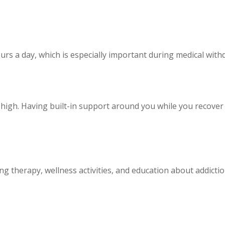
urs a day, which is especially important during medical wi
 high. Having built-in support around you while you recover m
ng therapy, wellness activities, and education about addiction