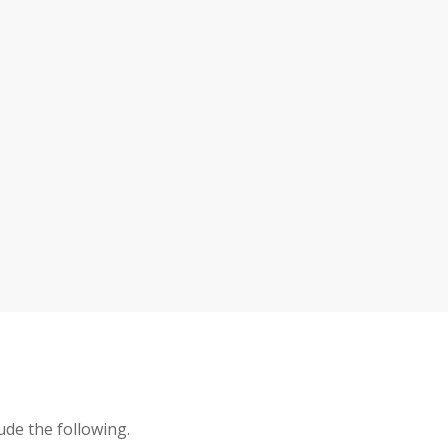
ude the following.