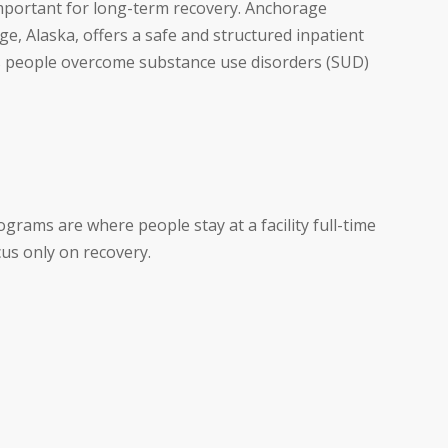
important for long-term recovery. Anchorage
e, Alaska, offers a safe and structured inpatient
s people overcome substance use disorders (SUD)
rams are where people stay at a facility full-time
cus only on recovery.