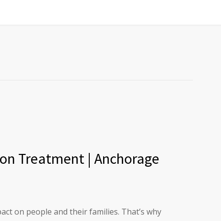
ion Treatment | Anchorage
act on people and their families. That’s why