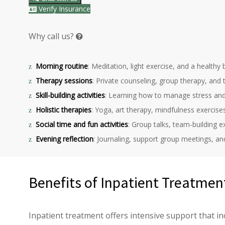
Verify Insurance
Why call us?
Morning routine
: Meditation, light exercise, and a healthy
Therapy sessions
: Private counseling, group therapy, and
Skill-building activities
: Learning how to manage stress and
Holistic therapies
: Yoga, art therapy, mindfulness exercise
Social time and fun activities
: Group talks, team-building ex
Evening reflection
: Journaling, support group meetings, an
Benefits of Inpatient Treatmen
Inpatient treatment offers intensive support that in