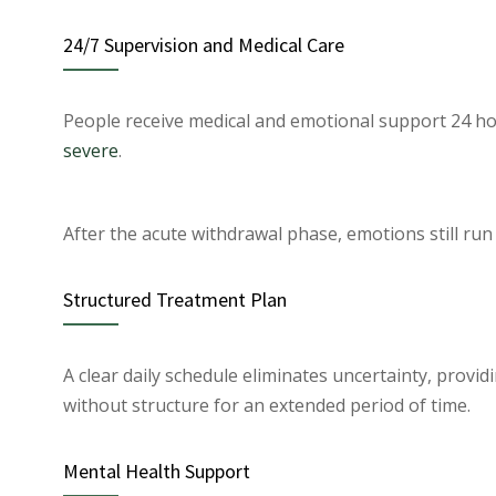
24/7 Supervision and Medical Care
People receive medical and emotional support 24 ho
severe
.
After the acute withdrawal phase, emotions still run
Structured Treatment Plan
A clear daily schedule eliminates uncertainty, providi
without structure for an extended period of time.
Mental Health Support