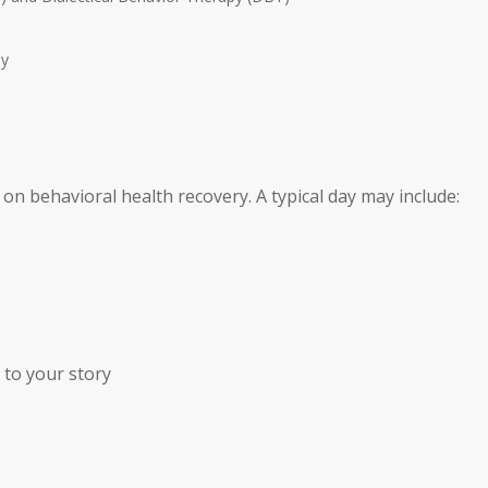
py
 on behavioral health recovery. A typical day may include:
n to your story