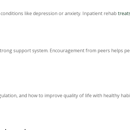
conditions like depression or anxiety. Inpatient rehab
treat
trong support system. Encouragement from peers helps peop
lation, and how to improve quality of life with healthy habi