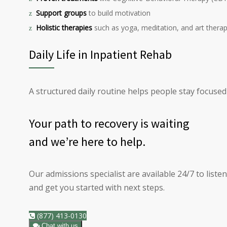
Support groups
to build motivation
Holistic therapies
such as yoga, meditation, and art thera
Daily Life in Inpatient Rehab
A structured daily routine helps people stay focused
Your path to
recovery
is waiting
and we’re here to help.
Our admissions specialist are available 24/7 to liste
and get you started with next steps.
(877) 413-0130
Chat with us