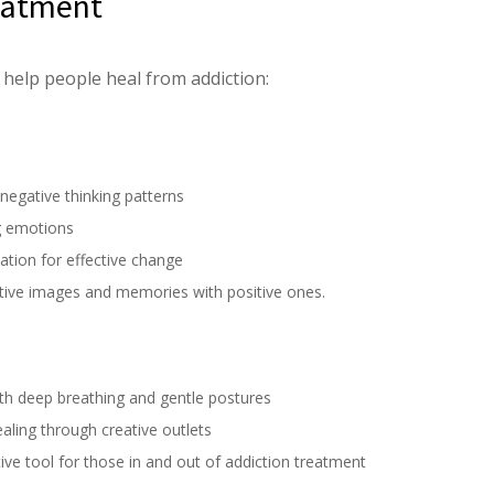
reatment
 help people heal from addiction:
negative thinking patterns
g emotions
ation for effective change
ative images and memories with positive ones.
th deep breathing and gentle postures
aling through creative outlets
ctive tool for those in and out of addiction treatment