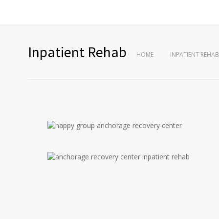
Inpatient Rehab
HOME
INPATIENT REHAB