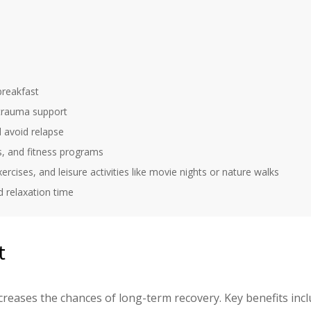
 breakfast
 trauma support
 avoid relapse
s, and fitness programs
ercises, and leisure activities like movie nights or nature walks
d relaxation time
t
creases the chances of long-term recovery. Key benefits incl