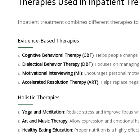
Therapies Used in Inpatient T
Inpatient treatment combines different therapies to
Evidence-Based Therapies
Cognitive Behavioral Therapy (CBT)
: Helps people change 
Dialectical Behavior Therapy (DBT)
: Focuses on managin
Motivational Interviewing (MI)
: Encourages personal motiv
Accelerated Resolution Therapy (ART)
: Helps replace neg
Holistic Therapies
Yoga and Meditation
: Reduce stress and improve focus wi
Art and Music Therapy
: Allow expression and emotional he
Healthy Eating Education
: Proper nutrition is a highly effe