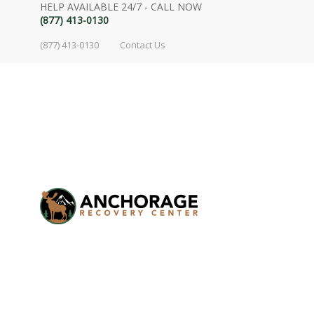
HELP AVAILABLE 24/7 - CALL NOW
(877) 413-0130
(877) 413-0130
Contact Us