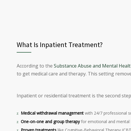
What Is Inpatient Treatment?
According to the
Substance Abuse and Mental Health
to get medical care and therapy. This setting remove
Inpatient or residential treatment is the second ste
Medical withdrawal management
with 24/7 professional s
One-on-one and group therapy
for emotional and mental 
Proven treatments
like Cognitive-Behavioral Therapy (CBT